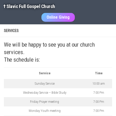
† Slavic Full Gospel Church
Skip to content
Online Giving
SERVICES
We will be happy to see you at our church
services.
The schedule is:
Service
Time
Sunday Service
10:00 am
Wednesday Service – Bible Study
7:00 Pm
Friday Prayer meeting
7:00 Pm
Monday Youth meeting
7:00 Pm