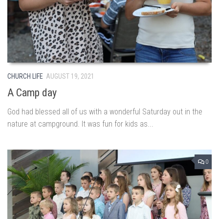
CHURCH LIFE
AUGUST 19, 2021
A Camp day
God had blessed all of us with a wonderful Saturday out in the
nature at campground. It was fun for kids as...
0