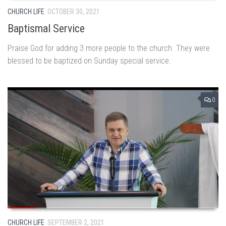
CHURCH LIFE
OCTOBER 30, 2021
Baptismal Service
Praise God for adding 3 more people to the church. They were
blessed to be baptized on Sunday special service.
0
CHURCH LIFE
SEPTEMBER 2, 2021