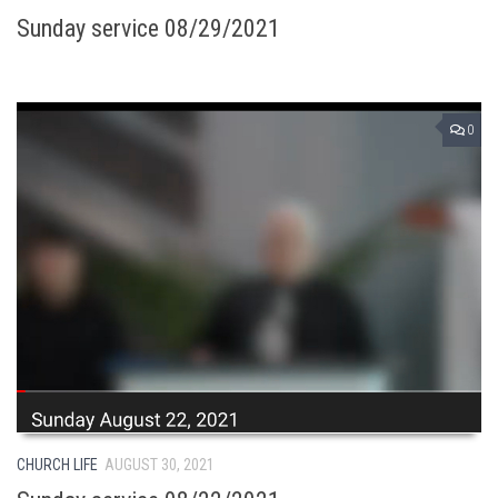
Sunday service 08/29/2021
0
CHURCH LIFE
AUGUST 30, 2021