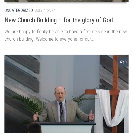
UNCATEGORIZED
JULY 4, 2024
New Church Building – for the glory of God.
We are happy to finally be able to have a first service in the new
church building. Welcome to everyone for our...
0