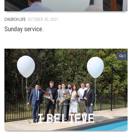
CHURCH LIFE
OCTOBER 30, 2021
Sunday service.
0