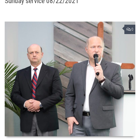
Sunday service 08/22/2021
0