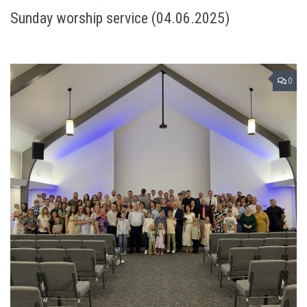
Sunday worship service (04.06.2025)
0