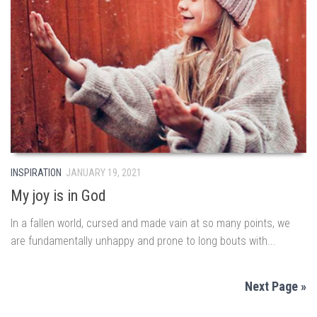
INSPIRATION
JANUARY 19, 2021
My joy is in God
In a fallen world, cursed and made vain at so many points, we
are fundamentally unhappy and prone to long bouts with...
Next Page »