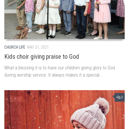
CHURCH LIFE
MAY 21, 2021
Kids choir giving praise to God
What a blessing it is to have our children giving glory to God
during worship service. It always makes it a special...
0