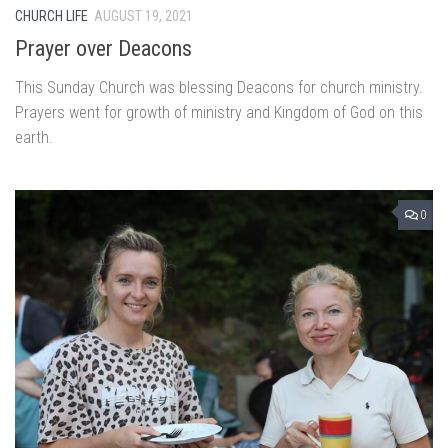
CHURCH LIFE
AUGUST 19, 2021
Prayer over Deacons
This Sunday Church was blessing Deacons for church ministry.
Prayers went for growth of ministry and Kingdom of God on this
earth.
0