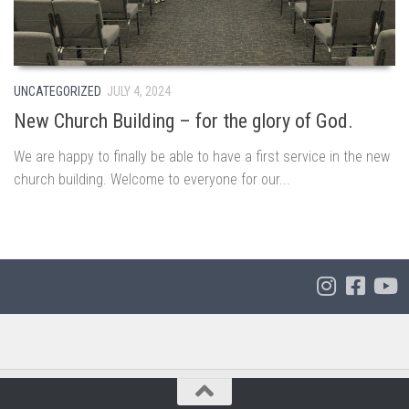
UNCATEGORIZED
JULY 4, 2024
New Church Building – for the glory of God.
We are happy to finally be able to have a first service in the new
church building. Welcome to everyone for our...