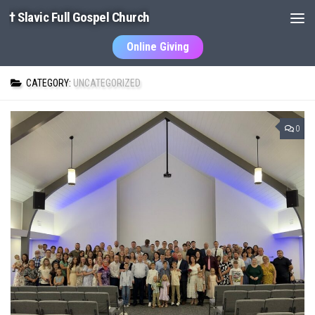
† Slavic Full Gospel Church
Skip to content
Online Giving
CATEGORY:
UNCATEGORIZED
0